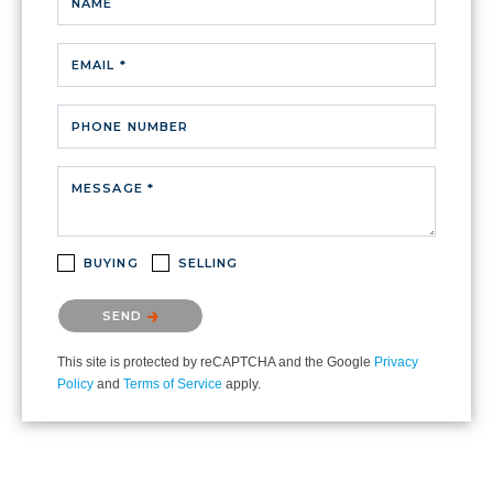
NAME
EMAIL *
PHONE NUMBER
MESSAGE *
BUYING
SELLING
Please confirm that you are not a robot.
SEND
This site is protected by reCAPTCHA and the Google
Privacy
Policy
and
Terms of Service
apply.