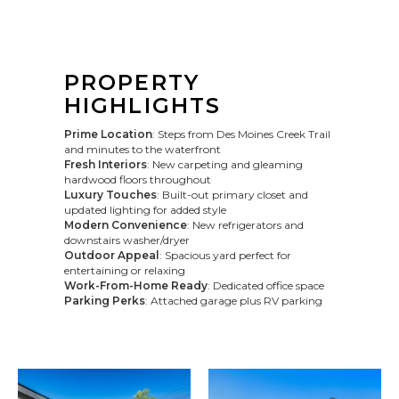
PROPERTY
HIGHLIGHTS
Prime Location
: Steps from Des Moines Creek Trail
and minutes to the waterfront
Fresh Interiors
: New carpeting and gleaming
hardwood floors throughout
Luxury Touches
: Built-out primary closet and
updated lighting for added style
Modern Convenience
: New refrigerators and
downstairs washer/dryer
Outdoor Appeal
: Spacious yard perfect for
entertaining or relaxing
Work-From-Home Ready
: Dedicated office space
Parking Perks
: Attached garage plus RV parking