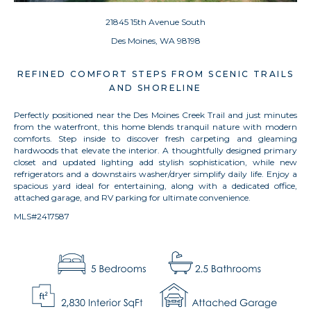
21845 15th Avenue South
Des Moines, WA 98198
REFINED COMFORT STEPS FROM SCENIC TRAILS
AND SHORELINE
Perfectly positioned near the Des Moines Creek Trail and just minutes
from the waterfront, this home blends tranquil nature with modern
comforts. Step inside to discover fresh carpeting and gleaming
hardwoods that elevate the interior. A thoughtfully designed primary
closet and updated lighting add stylish sophistication, while new
refrigerators and a downstairs washer/dryer simplify daily life. Enjoy a
spacious yard ideal for entertaining, along with a dedicated office,
attached garage, and RV parking for ultimate convenience.
MLS#2417587