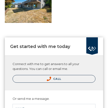
Get started with me today
Connect with me to get answers to all your
questions. You can call or email me.
CALL
Or send me a message.