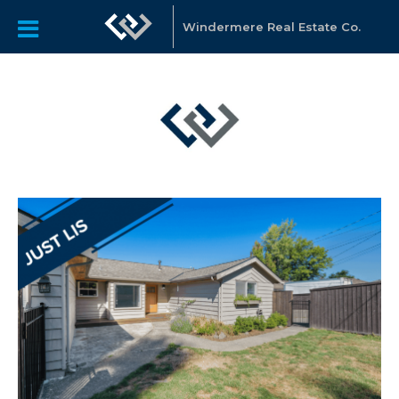
Windermere Real Estate Co.