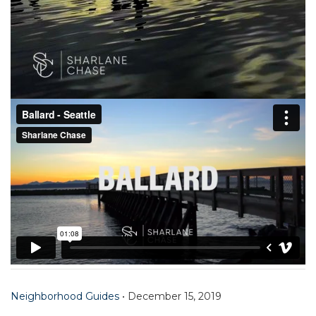
Neighborhood Guides
•
December 15, 2019