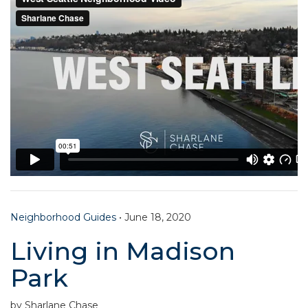
Neighborhood Guides
•
June 18, 2020
Living in Madison
Park
by Sharlane Chase