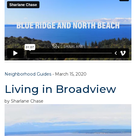
Neighborhood Guides
•
March 15, 2020
Living in Broadview
by Sharlane Chase