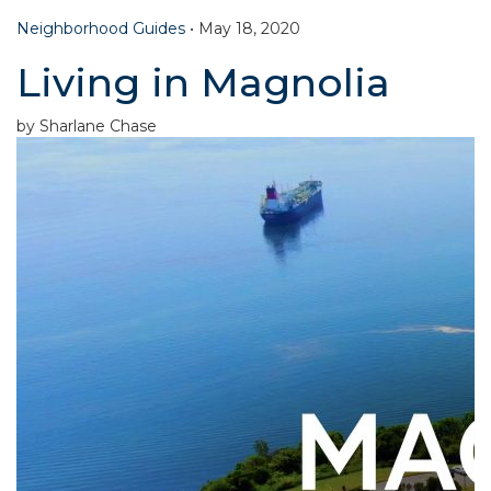
Neighborhood Guides
•
May 18, 2020
Living in Magnolia
by Sharlane Chase