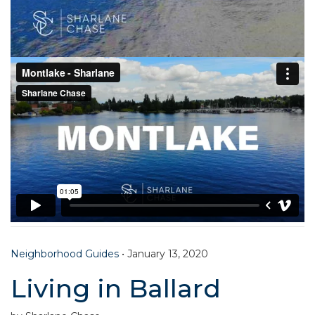
Neighborhood Guides
•
January 13, 2020
Living in Ballard