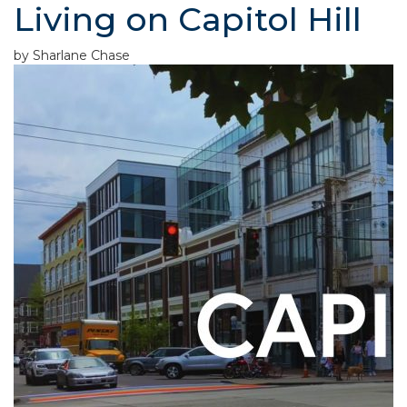
Living on Capitol Hill
by Sharlane Chase