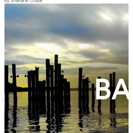
by Sharlane Chase