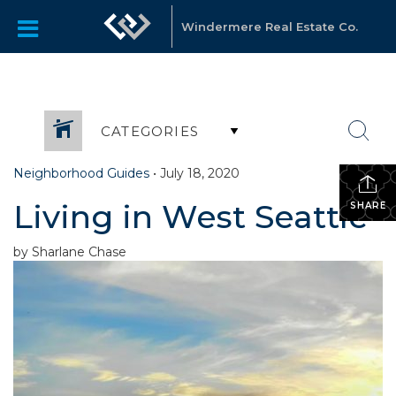
Windermere Real Estate Co.
CATEGORIES
Neighborhood Guides
•
July 18, 2020
Living in West Seattle
SHARE
by Sharlane Chase