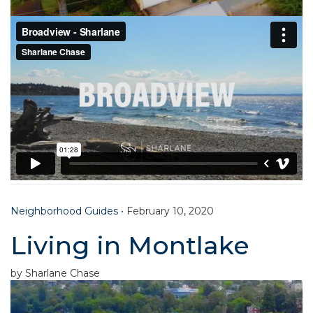
Neighborhood Guides
•
February 10, 2020
Living in Montlake
by Sharlane Chase