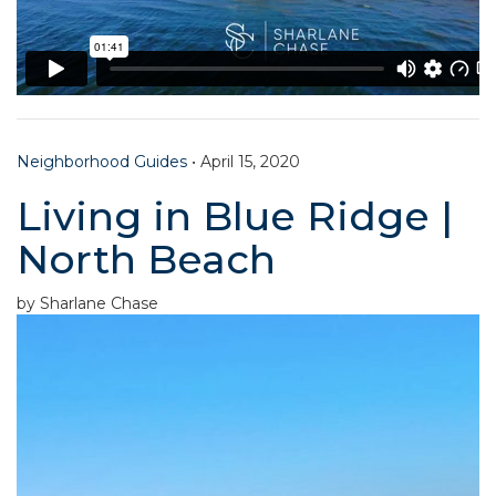
Neighborhood Guides
•
April 15, 2020
Living in Blue Ridge |
North Beach
by Sharlane Chase