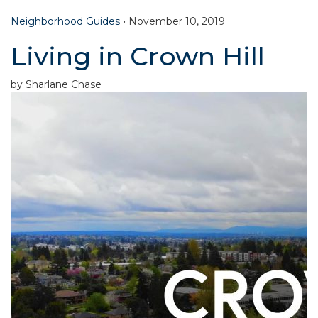
Neighborhood Guides
•
November 10, 2019
Living in Crown Hill
by Sharlane Chase