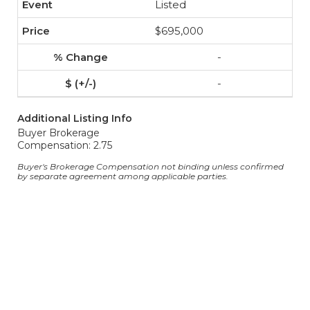
Listed
$695,000
-
-
Additional Listing Info
Buyer Brokerage
Compensation: 2.75
Buyer's Brokerage Compensation not binding unless confirmed
by separate agreement among applicable parties.