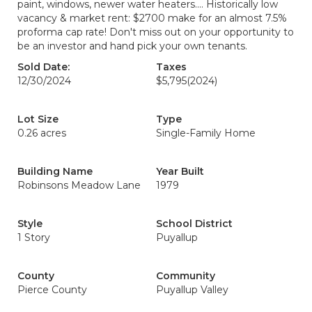
paint, windows, newer water heaters.... Historically low
vacancy & market rent: $2700 make for an almost 7.5%
proforma cap rate! Don't miss out on your opportunity to
be an investor and hand pick your own tenants.
Sold Date:
Taxes
12/30/2024
$5,795
(2024)
Lot Size
Type
0.26 acres
Single-Family Home
Building Name
Year Built
Robinsons Meadow Lane
1979
Style
School District
1 Story
Puyallup
County
Community
Pierce County
Puyallup Valley