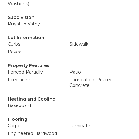
Washer(s)
Subdivision
Puyallup Valley
Lot Information
Curbs
Sidewalk
Paved
Property Features
Fenced-Partially
Patio
Fireplace: 0
Foundation: Poured
Concrete
Heating and Cooling
Baseboard
Flooring
Carpet
Laminate
Engineered Hardwood