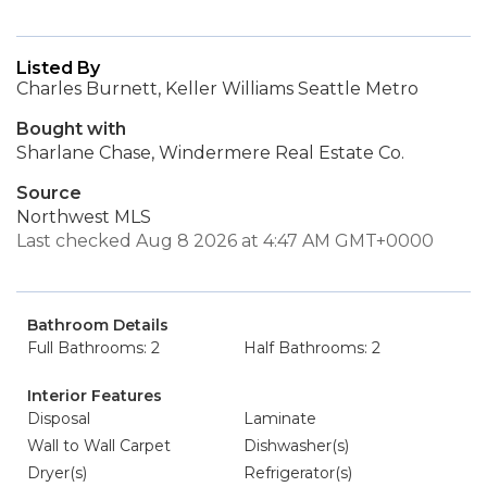
Listed By
Charles Burnett, Keller Williams Seattle Metro
Bought with
Sharlane Chase, Windermere Real Estate Co.
Source
Northwest MLS
Last checked Aug 8 2026 at 4:47 AM GMT+0000
Bathroom Details
Full Bathrooms: 2
Half Bathrooms: 2
Interior Features
Disposal
Laminate
Wall to Wall Carpet
Dishwasher(s)
Dryer(s)
Refrigerator(s)