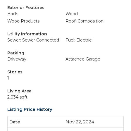
Exterior Features
Brick
Wood
Wood Products
Roof: Composition
Utility Information
Sewer: Sewer Connected
Fuel: Electric
Parking
Driveway
Attached Garage
Stories
1
Living Area
2,034 sqft
Listing Price History
Nov 22, 2024