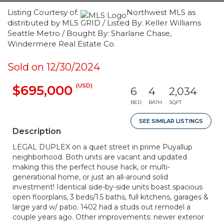
Listing Courtesy of:
Northwest MLS as
distributed by MLS GRID / Listed By: Keller Williams
Seattle Metro / Bought By: Sharlane Chase,
Windermere Real Estate Co.
Sold on 12/30/2024
(USD)
$695,000
6
4
2,034
BED
BATH
SQFT
SEE SIMILAR LISTINGS
Description
LEGAL DUPLEX on a quiet street in prime Puyallup
neighborhood. Both units are vacant and updated
making this the perfect house hack, or multi-
generational home, or just an all-around solid
investment! Identical side-by-side units boast spacious
open floorplans, 3 beds/1.5 baths, full kitchens, garages &
large yard w/ patio. 1402 had a studs out remodel a
couple years ago. Other improvements: newer exterior