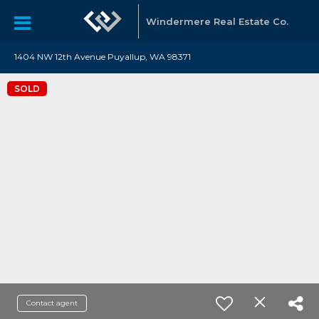
Windermere Real Estate Co.
1404 NW 12th Avenue Puyallup, WA 98371
SOLD
Contact agent