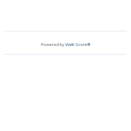
Powered by
Walk Score®