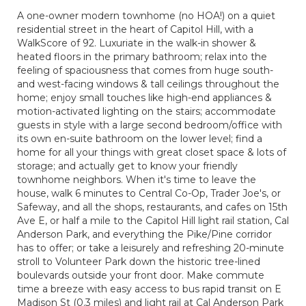
A one-owner modern townhome (no HOA!) on a quiet
residential street in the heart of Capitol Hill, with a
WalkScore of 92. Luxuriate in the walk-in shower &
heated floors in the primary bathroom; relax into the
feeling of spaciousness that comes from huge south-
and west-facing windows & tall ceilings throughout the
home; enjoy small touches like high-end appliances &
motion-activated lighting on the stairs; accommodate
guests in style with a large second bedroom/office with
its own en-suite bathroom on the lower level; find a
home for all your things with great closet space & lots of
storage; and actually get to know your friendly
townhome neighbors. When it's time to leave the
house, walk 6 minutes to Central Co-Op, Trader Joe's, or
Safeway, and all the shops, restaurants, and cafes on 15th
Ave E, or half a mile to the Capitol Hill light rail station, Cal
Anderson Park, and everything the Pike/Pine corridor
has to offer; or take a leisurely and refreshing 20-minute
stroll to Volunteer Park down the historic tree-lined
boulevards outside your front door. Make commute
time a breeze with easy access to bus rapid transit on E
Madison St (0.3 miles) and light rail at Cal Anderson Park