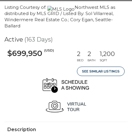
Listing Courtesy of:
Northwest MLS as
distributed by MLS GRID / Listed By: Sol Villarreal,
Windermere Real Estate Co.; Cory Egan, Seattle-
Ballard
Active
(163 Days)
(USD)
$699,950
2
2
1,200
BED
BATH
SQFT
SEE SIMILAR LISTINGS
Description