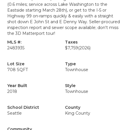
(0.6 miles; service across Lake Washington to the
Eastside starting March 28th), or get to the I-5 or
Highway 99 on-ramps quickly & easily with a straight
shot down E John St and E Denny Way. Seller-procured
inspection report and sewer scope available; don't miss
the 3D Matterport tour!
MLS #:
Taxes
2483935
$7,759
(2026)
Lot Size
Type
708 SQFT
Townhouse
Year Built
Style
2018
Townhouse
School District
County
Seattle
King County
Community