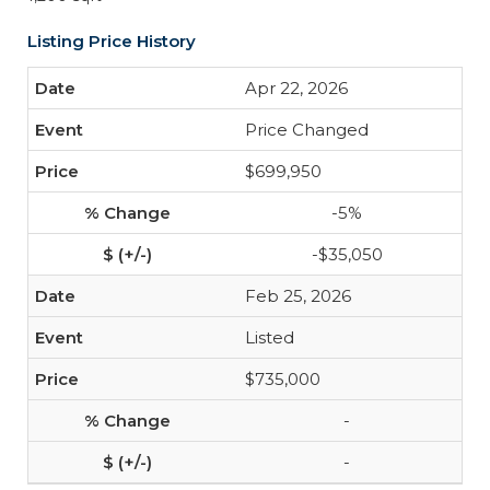
Listing Price History
Apr 22, 2026
Price Changed
$699,950
-5%
-$35,050
Feb 25, 2026
Listed
$735,000
-
-