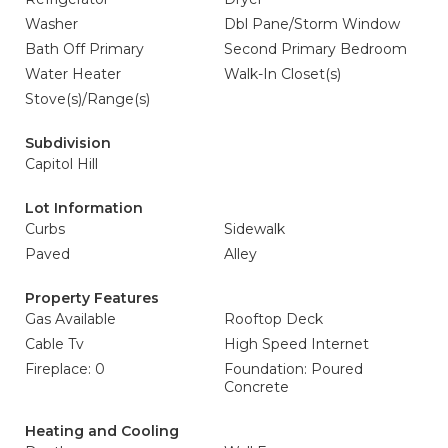
Washer
Dbl Pane/Storm Window
Bath Off Primary
Second Primary Bedroom
Water Heater
Walk-In Closet(s)
Stove(s)/Range(s)
Subdivision
Capitol Hill
Lot Information
Curbs
Sidewalk
Paved
Alley
Property Features
Gas Available
Rooftop Deck
Cable Tv
High Speed Internet
Fireplace: 0
Foundation: Poured
Concrete
Heating and Cooling