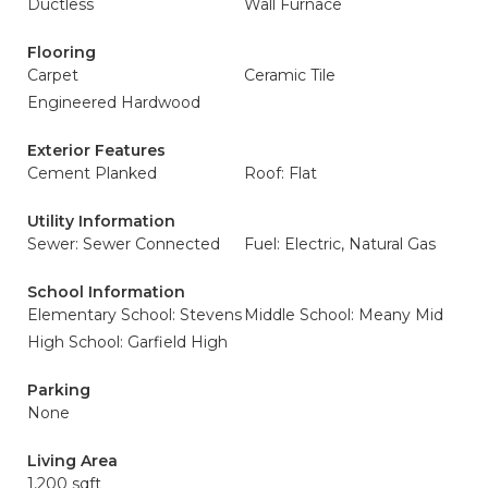
Ductless
Wall Furnace
Flooring
Carpet
Ceramic Tile
Engineered Hardwood
Exterior Features
Cement Planked
Roof: Flat
Utility Information
Sewer: Sewer Connected
Fuel: Electric, Natural Gas
School Information
Elementary School: Stevens
Middle School: Meany Mid
High School: Garfield High
Parking
None
Living Area
1,200 sqft