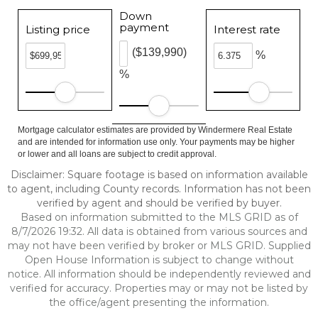
Down
payment
Listing price
Interest rate
($139,990)
%
%
Mortgage calculator estimates are provided by Windermere Real Estate
and are intended for information use only. Your payments may be higher
or lower and all loans are subject to credit approval.
Disclaimer: Square footage is based on information available
to agent, including County records. Information has not been
verified by agent and should be verified by buyer.
Based on information submitted to the MLS GRID as of
8/7/2026 19:32. All data is obtained from various sources and
may not have been verified by broker or MLS GRID. Supplied
Open House Information is subject to change without
notice. All information should be independently reviewed and
verified for accuracy. Properties may or may not be listed by
the office/agent presenting the information.