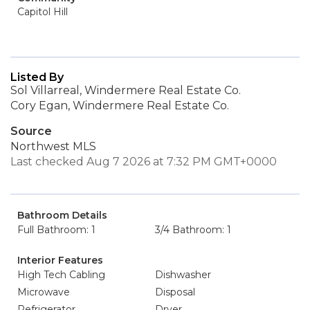
Capitol Hill
Listed By
Sol Villarreal, Windermere Real Estate Co.
Cory Egan, Windermere Real Estate Co.
Source
Northwest MLS
Last checked Aug 7 2026 at 7:32 PM GMT+0000
Bathroom Details
Full Bathroom: 1
3/4 Bathroom: 1
Interior Features
High Tech Cabling
Dishwasher
Microwave
Disposal
Refrigerator
Dryer