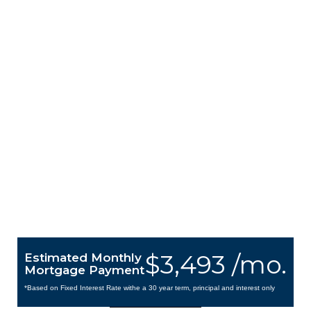
$3,493 /mo.
Estimated Monthly
Mortgage Payment
*Based on Fixed Interest Rate withe a 30 year term, principal and interest only