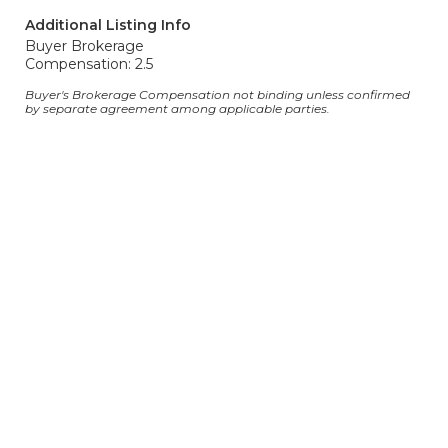
Additional Listing Info
Buyer Brokerage
Compensation: 2.5
Buyer's Brokerage Compensation not binding unless confirmed
by separate agreement among applicable parties.