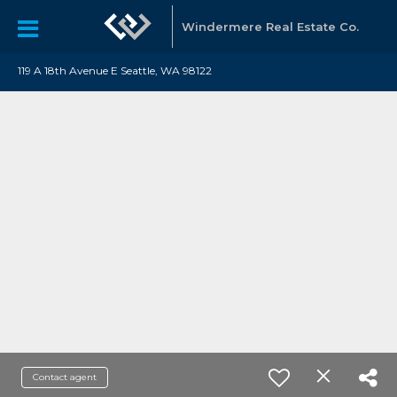
Windermere Real Estate Co.
119 A 18th Avenue E Seattle, WA 98122
Contact agent