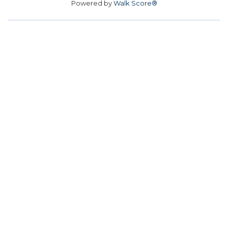
Powered by
Walk Score®