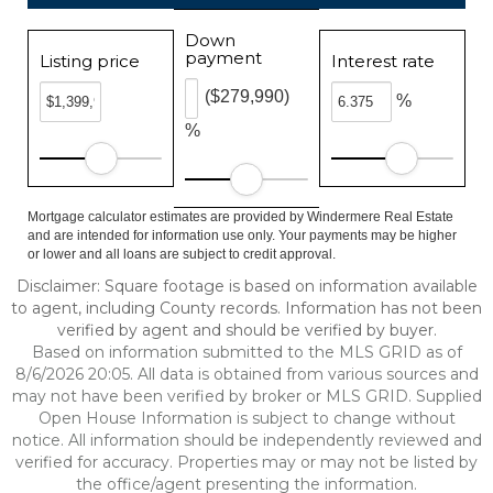
Down
payment
Listing price
Interest rate
($279,990)
%
%
Mortgage calculator estimates are provided by Windermere Real Estate
and are intended for information use only. Your payments may be higher
or lower and all loans are subject to credit approval.
Disclaimer: Square footage is based on information available
to agent, including County records. Information has not been
verified by agent and should be verified by buyer.
Based on information submitted to the MLS GRID as of
8/6/2026 20:05. All data is obtained from various sources and
may not have been verified by broker or MLS GRID. Supplied
Open House Information is subject to change without
notice. All information should be independently reviewed and
verified for accuracy. Properties may or may not be listed by
the office/agent presenting the information.