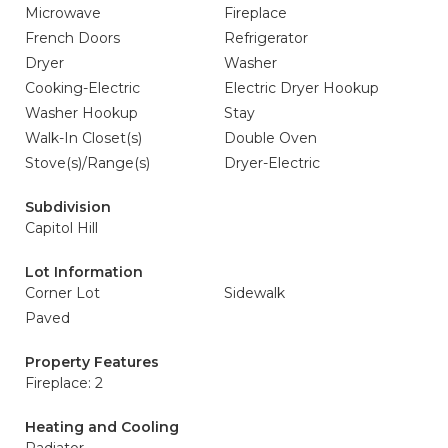
Microwave
Fireplace
French Doors
Refrigerator
Dryer
Washer
Cooking-Electric
Electric Dryer Hookup
Washer Hookup
Stay
Walk-In Closet(s)
Double Oven
Stove(s)/Range(s)
Dryer-Electric
Subdivision
Capitol Hill
Lot Information
Corner Lot
Sidewalk
Paved
Property Features
Fireplace: 2
Heating and Cooling