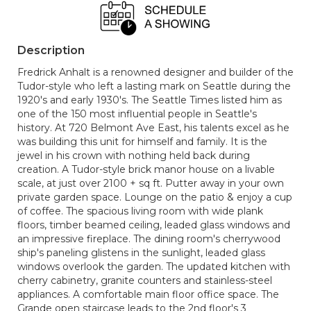
Description
Fredrick Anhalt is a renowned designer and builder of the
Tudor-style who left a lasting mark on Seattle during the
1920's and early 1930's. The Seattle Times listed him as
one of the 150 most influential people in Seattle's
history. At 720 Belmont Ave East, his talents excel as he
was building this unit for himself and family. It is the
jewel in his crown with nothing held back during
creation. A Tudor-style brick manor house on a livable
scale, at just over 2100 + sq ft. Putter away in your own
private garden space. Lounge on the patio & enjoy a cup
of coffee. The spacious living room with wide plank
floors, timber beamed ceiling, leaded glass windows and
an impressive fireplace. The dining room's cherrywood
ship's paneling glistens in the sunlight, leaded glass
windows overlook the garden. The updated kitchen with
cherry cabinetry, granite counters and stainless-steel
appliances. A comfortable main floor office space. The
Grande open staircase leads to the 2nd floor's 3