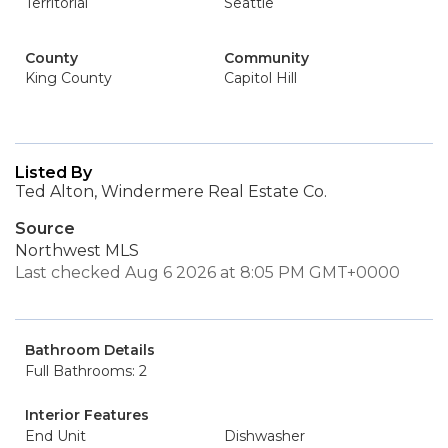
Territorial
Seattle
County
Community
King County
Capitol Hill
Listed By
Ted Alton, Windermere Real Estate Co.
Source
Northwest MLS
Last checked Aug 6 2026 at 8:05 PM GMT+0000
Bathroom Details
Full Bathrooms: 2
Interior Features
End Unit
Dishwasher