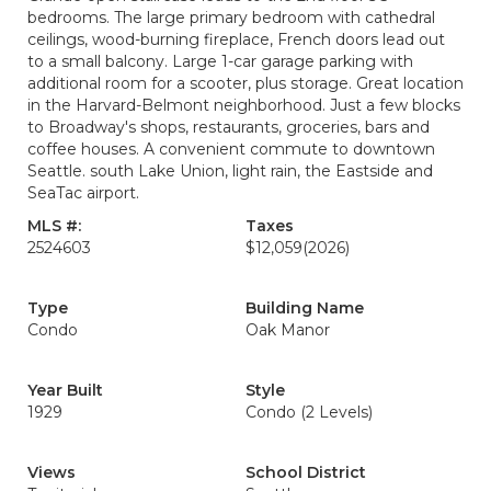
bedrooms. The large primary bedroom with cathedral
ceilings, wood-burning fireplace, French doors lead out
to a small balcony. Large 1-car garage parking with
additional room for a scooter, plus storage. Great location
in the Harvard-Belmont neighborhood. Just a few blocks
to Broadway's shops, restaurants, groceries, bars and
coffee houses. A convenient commute to downtown
Seattle. south Lake Union, light rain, the Eastside and
SeaTac airport.
MLS #:
Taxes
2524603
$12,059
(2026)
Type
Building Name
Condo
Oak Manor
Year Built
Style
1929
Condo (2 Levels)
Views
School District