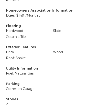
Radiator
Homeowners Association Information
Dues: $1491/Monthly
Flooring
Hardwood
Slate
Ceramic Tile
Exterior Features
Brick
Wood
Roof: Shake
Utility Information
Fuel: Natural Gas
Parking
Common Garage
Stories
2