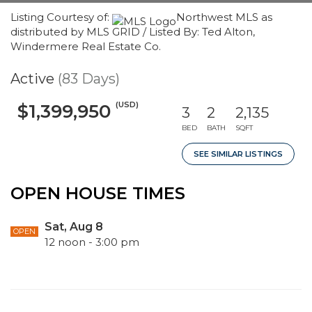
Listing Courtesy of:
Northwest MLS as
distributed by MLS GRID / Listed By: Ted Alton,
Windermere Real Estate Co.
Active
(83 Days)
(USD)
$1,399,950
3
2
2,135
BED
BATH
SQFT
SEE SIMILAR LISTINGS
OPEN HOUSE TIMES
Sat, Aug 8
OPEN
12 noon - 3:00 pm