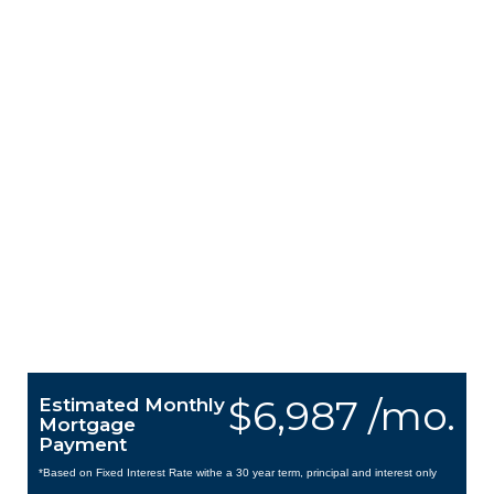
$6,987 /mo.
Estimated Monthly
Mortgage
Payment
*Based on Fixed Interest Rate withe a 30 year term, principal and interest only