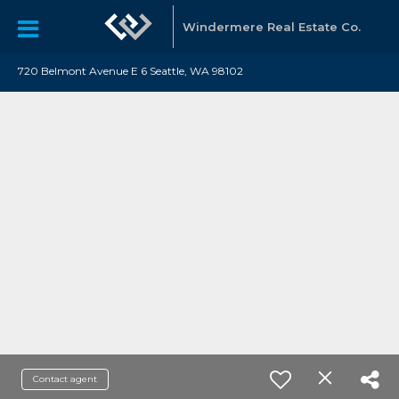
Windermere Real Estate Co.
720 Belmont Avenue E 6 Seattle, WA 98102
Contact agent