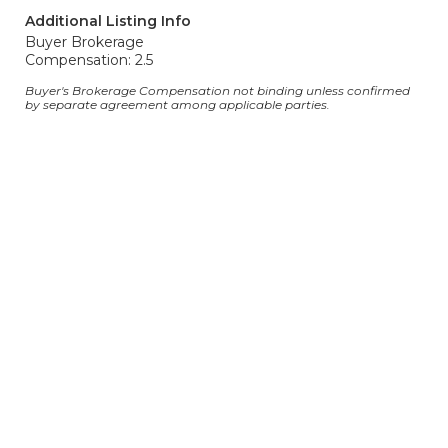
Additional Listing Info
Buyer Brokerage
Compensation: 2.5
Buyer's Brokerage Compensation not binding unless confirmed
by separate agreement among applicable parties.