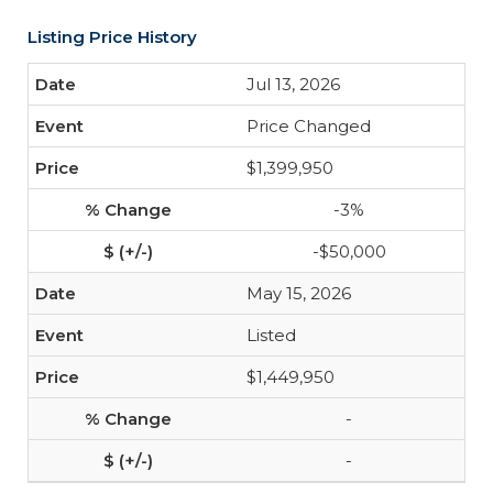
Listing Price History
Jul 13, 2026
Price Changed
$1,399,950
-3%
-$50,000
May 15, 2026
Listed
$1,449,950
-
-