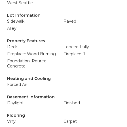
West Seattle
Lot Information
Sidewalk
Paved
Alley
Property Features
Deck
Fenced-Fully
Fireplace: Wood Burning
Fireplace: 1
Foundation: Poured
Concrete
Heating and Cooling
Forced Air
Basement Information
Daylight
Finished
Flooring
Vinyl
Carpet