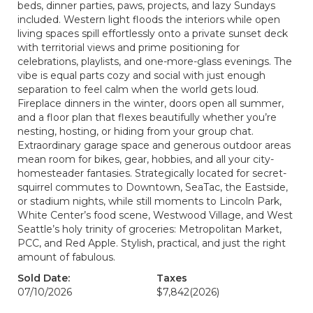
beds, dinner parties, paws, projects, and lazy Sundays
included. Western light floods the interiors while open
living spaces spill effortlessly onto a private sunset deck
with territorial views and prime positioning for
celebrations, playlists, and one-more-glass evenings. The
vibe is equal parts cozy and social with just enough
separation to feel calm when the world gets loud.
Fireplace dinners in the winter, doors open all summer,
and a floor plan that flexes beautifully whether you’re
nesting, hosting, or hiding from your group chat.
Extraordinary garage space and generous outdoor areas
mean room for bikes, gear, hobbies, and all your city-
homesteader fantasies. Strategically located for secret-
squirrel commutes to Downtown, SeaTac, the Eastside,
or stadium nights, while still moments to Lincoln Park,
White Center’s food scene, Westwood Village, and West
Seattle’s holy trinity of groceries: Metropolitan Market,
PCC, and Red Apple. Stylish, practical, and just the right
amount of fabulous.
Sold Date:
Taxes
07/10/2026
$7,842
(2026)