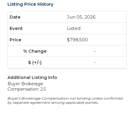
Listing Price History
Jun 05, 2026
Listed
$798,500
-
-
Additional Listing Info
Buyer Brokerage
Compensation: 2.5
Buyer's Brokerage Compensation not binding unless confirmed
by separate agreement among applicable parties.