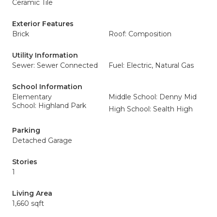
Ceramic Tile
Exterior Features
Brick
Roof: Composition
Utility Information
Sewer: Sewer Connected
Fuel: Electric, Natural Gas
School Information
Elementary
Middle School: Denny Mid
School: Highland Park
High School: Sealth High
Parking
Detached Garage
Stories
1
Living Area
1,660 sqft