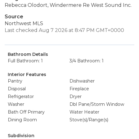
Rebecca Olodort, Windermere Re West Sound Inc.
Source
Northwest MLS
Last checked Aug 7 2026 at 8:47 PM GMT+0000
Bathroom Details
Full Bathroom: 1
3/4 Bathroom: 1
Interior Features
Pantry
Dishwasher
Disposal
Fireplace
Refrigerator
Dryer
Washer
Dbl Pane/Storm Window
Bath Off Primary
Water Heater
Dining Room
Stove(s)/Range(s)
Subdivision