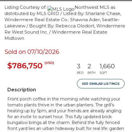
Listing Courtesy of:
Northwest MLS as
distributed by MLS GRID / Listed By: Sharlane Chase,
Windermere Real Estate Co.; Shawna Ader, Seattle-
Lakeview / Bought By: Rebecca Olodort, Windermere
Re West Sound Inc. / Windermere Real Estate
Midtown
Sold on 07/10/2026
(USD)
$786,750
3
2
1,660
BED
BATH
SQFT
SEE SIMILAR LISTINGS
Description
Front porch coffee in the morning while watching your
tomato plants thrive in the urban planters. The grill’s
heating up by 5pm, and your friends are already angling
for an invite to sunset hour. This fully updated brick
bungalow brings all the charm. Behind the fully fenced
front yard lies an urban hideaway built for real life; garden