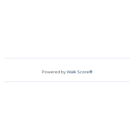
Powered by
Walk Score®