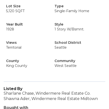
Lot Size
Type
5,120 SQFT
Single-Family Home
Year Built
Style
1928
1 Story W/Bsmnt.
Views
School District
Territorial
Seattle
County
Community
King County
West Seattle
Listed By
Sharlane Chase, Windermere Real Estate Co.
Shawna Ader, Windermere Real Estate Midtown
Bought with