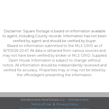
Disclaimer: Square footage is based on information available
to agent, including County records. Information has not been
verified by agent and should be verified by buyer.
Based on information submitted to the MLS GRID as of
8/7/2026 20:47. All data is obtained from various sources and
may not have been verified by broker or MLS GRID. Supplied
Open House Information is subject to change without
notice. All information should be independently reviewed and
verified for accuracy. Properties may or may not be listed by
the office/agent presenting the information.
Windermere Real Estate Co. -
Windermere
Terms of Use
&
Privacy Policy
Accessibility Statement
|
Fair Housing Notice