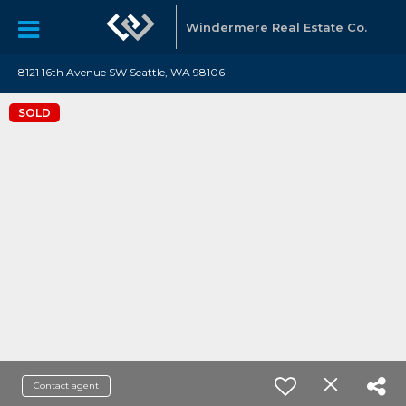
Windermere Real Estate Co.
8121 16th Avenue SW Seattle, WA 98106
SOLD
Contact agent