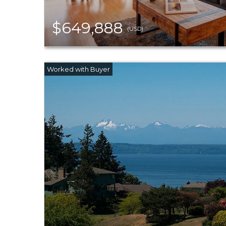
$649,888
(USD)