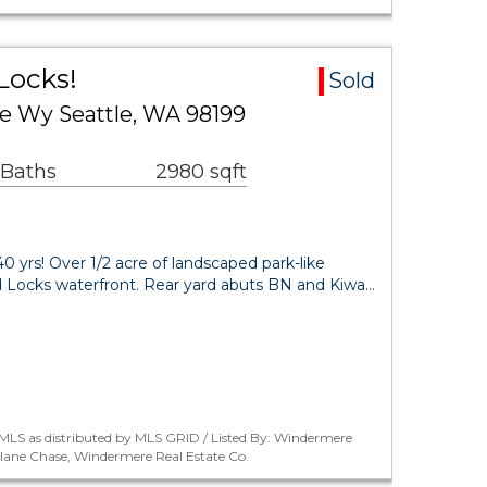
Locks!
Sold
Wy Seattle, WA 98199
 Baths
2980 sqft
0 yrs! Over 1/2 acre of landscaped park-like
d Locks waterfront. Rear yard abuts BN and Kiwa…
MLS as distributed by MLS GRID / Listed By: Windermere
rlane Chase, Windermere Real Estate Co.