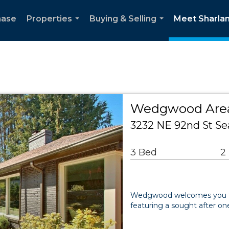
hase
Properties
Buying & Selling
Meet Sharla
...
...
Wedgwood Area
3232 NE 92nd St Sea
3 Bed
2
Wedgwood welcomes you to t
featuring a sought after one