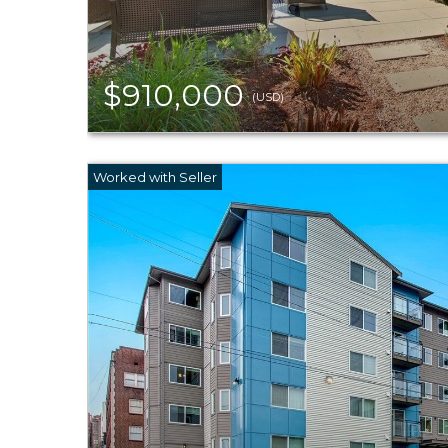
$910,000
(USD)