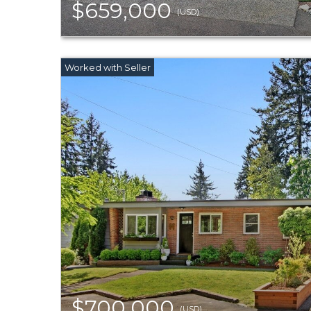
$659,000
(USD)
$700,000
(USD)