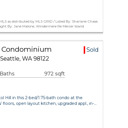
LS as distributed by MLS GRID / Listed By: Sharlane Chase,
ught By: Jane Malone, Windermere Re Mercer Island
rea Condominium
Sold
 Seattle, WA 98122
 Baths
972 sqft
l Hill in this 2-bed/1.75-bath condo at the
loors, open layout kitchen, upgraded appl., in-…