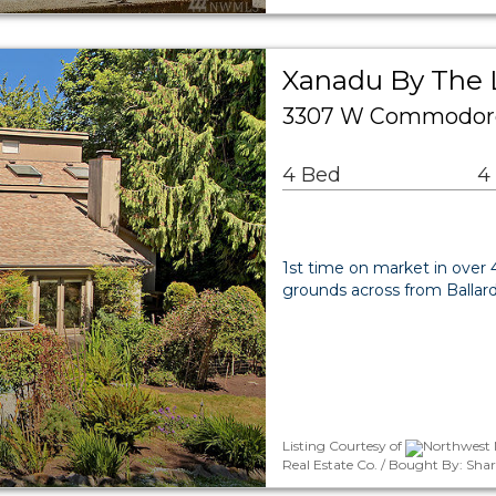
Xanadu By The 
3307 W Commodore 
4 Bed
4
1st time on market in over 4
grounds across from Ballar
Listing Courtesy of
Northwest 
Real Estate Co. / Bought By: Sha