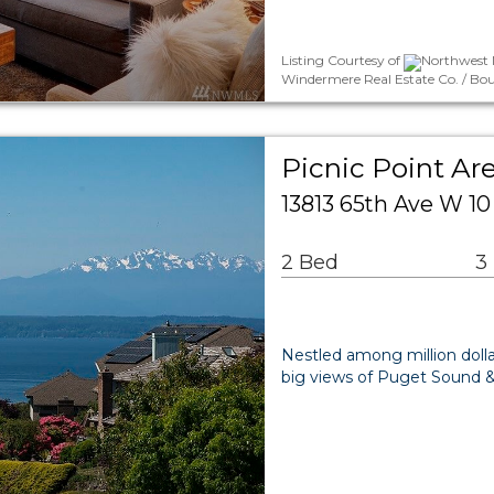
Listing Courtesy of
Northwest M
Windermere Real Estate Co. / Bo
Picnic Point A
13813 65th Ave W 
2 Bed
3
Nestled among million dolla
big views of Puget Sound &