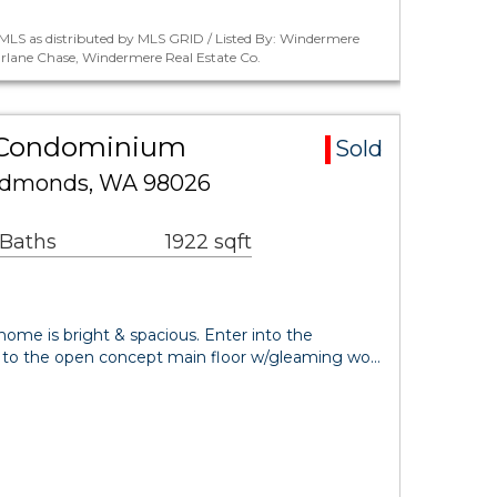
MLS as distributed by MLS GRID / Listed By: Windermere
harlane Chase, Windermere Real Estate Co.
 Condominium
Sold
Edmonds, WA 98026
 Baths
1922 sqft
 home is bright & spacious. Enter into the
s to the open concept main floor w/gleaming wo…