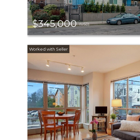
$345,000
(USD)