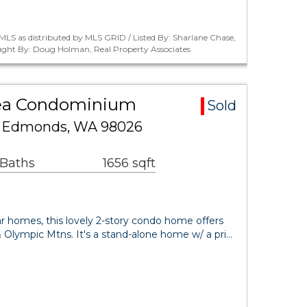
LS as distributed by MLS GRID / Listed By: Sharlane Chase,
ught By: Doug Holman, Real Property Associates
rea Condominium
Sold
10 Edmonds, WA 98026
 Baths
1656 sqft
r homes, this lovely 2-story condo home offers
 Olympic Mtns. It's a stand-alone home w/ a pri…