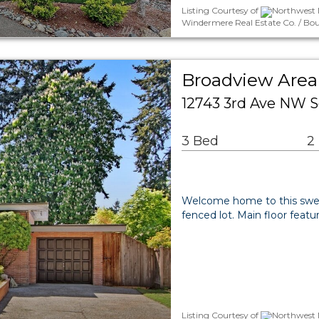
Listing Courtesy of
Northwest M
Windermere Real Estate Co. / Bou
Broadview Area 
12743 3rd Ave NW S
3 Bed
2
Welcome home to this sweet
fenced lot. Main floor featu
Listing Courtesy of
Northwest M