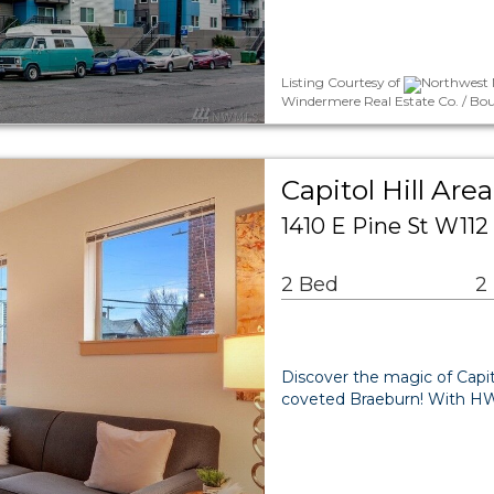
Listing Courtesy of
Northwest M
Windermere Real Estate Co. / Bo
Capitol Hill A
1410 E Pine St W112
2 Bed
2
Discover the magic of Capito
coveted Braeburn! With HW f