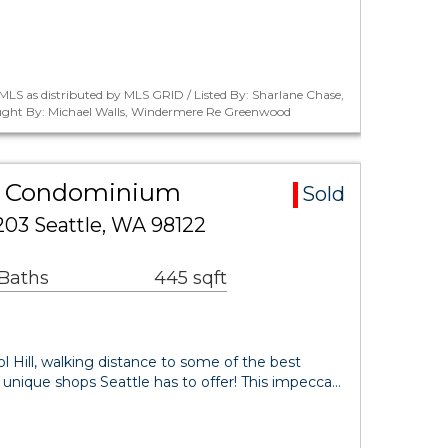
LS as distributed by MLS GRID / Listed By: Sharlane Chase,
ught By: Michael Walls, Windermere Re Greenwood
rea Condominium
Sold
03 Seattle, WA 98122
 Baths
445 sqft
ol Hill, walking distance to some of the best
& unique shops Seattle has to offer! This impecca…