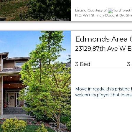
Listing Courtesy of
Northwest 
R.E. Wall St. Inc. / Bought By: S
Edmonds Area
23129 87th Ave W 
3 Bed
3
Move in ready, this pristine
welcoming foyer that lead