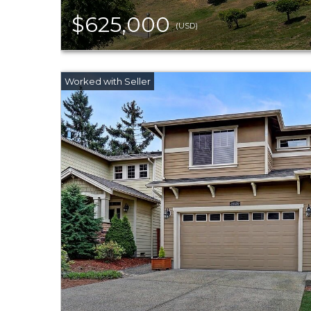
$625,000
(USD)