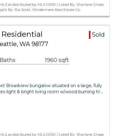
LS as distributed by MLS GRID / Listed By: Sharlane Chase,
ght By: Ria Scott, Windermere Real Estate Co.
Residential
Sold
eattle, WA 98177
 Baths
1960 sqft
 Broadview bungalow situated on a large, fully
res light & bright living room w/wood burning fir…
LS as distributed by MLS GRID / Listed By: Sharlane Chase,