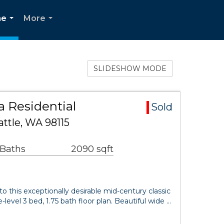
ne
More
...
...
SLIDESHOW MODE
 Residential
Sold
ttle, WA 98115
 Baths
2090 sqft
his exceptionally desirable mid-century classic
-level 3 bed, 1.75 bath floor plan. Beautiful wide …