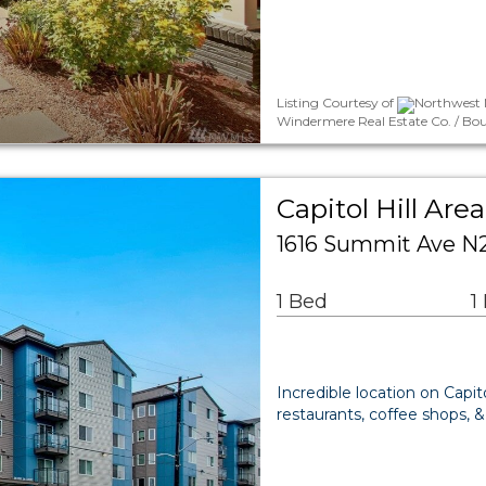
Listing Courtesy of
Northwest M
Windermere Real Estate Co. / Bo
Capitol Hill A
1616 Summit Ave N2
1 Bed
1
Incredible location on Capit
restaurants, coffee shops, 