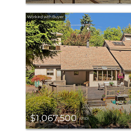
$1,067,500
(USD)