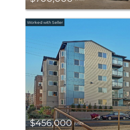
$456,000
(USD)