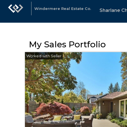
Windermere Real Estate Co.
Sharlane C
My Sales Portfolio