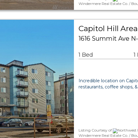
Windermere Real Estate Co. / Bou
Capitol Hill A
1616 Summit Ave N-
1 Bed
1
Incredible location on Capit
restaurants, coffee shops, &
Listing Courtesy of
Northwest M
Windermere Real Estate Co. / Bo