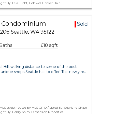
ght By: Lela Lucht, Coldwell Banker Bain
rea Condominium
Sold
206 Seattle, WA 98122
 Baths
618 sqft
ol Hill, walking distance to some of the best
 unique shops Seattle has to offer! This newly re…
LS as distributed by MLS GRID / Listed By: Sharlane Chase,
ught By: Henry Shim, Dimension Properties