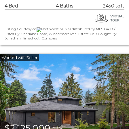
4 Bed
4 Baths
2450 sqft
Listing Courtesy of
Northwest MLS as distributed by MLS GRID /
Listed By: Sharlane Chase, Windermere Real Estate Co. / Bought By:
Jonathan Himschoot, Compass
$2,125,000
(USD)