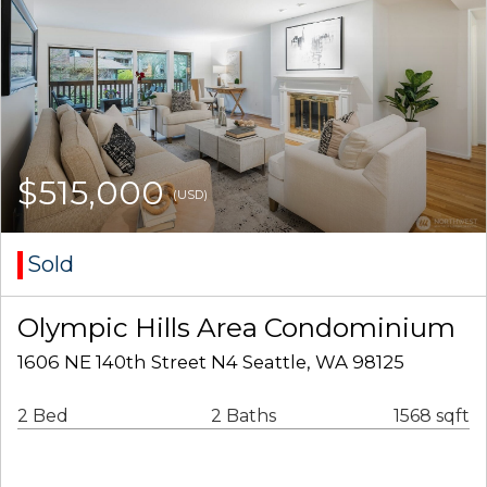
$515,000
(USD)
Sold
Olympic Hills Area Condominium
1606 NE 140th Street N4 Seattle, WA 98125
2 Bed
2 Baths
1568 sqft