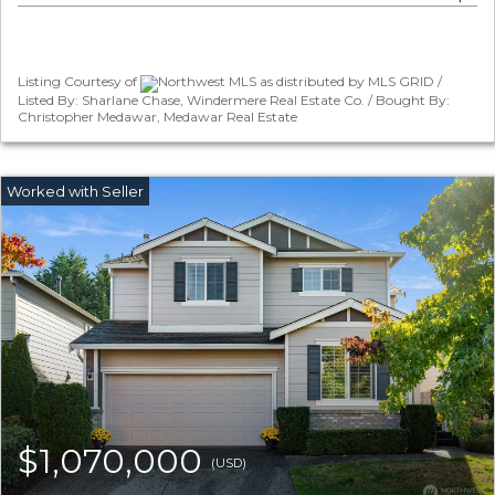
Listing Courtesy of
Northwest MLS as distributed by MLS GRID /
Listed By: Sharlane Chase, Windermere Real Estate Co. / Bought By:
Christopher Medawar, Medawar Real Estate
$1,070,000
(USD)