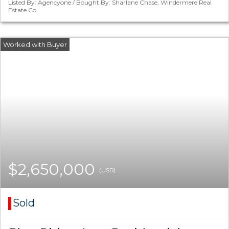
Listed By: Agencyone / Bought By: Sharlane Chase, Windermere Real
Estate Co.
$2,650,000
(USD)
Sold