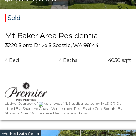
Sold
Mt Baker Area Residential
3220 Sierra Drive S Seattle, WA 98144
4 Bed
4 Baths
4050 sqft
Listing Courtesy of
Northwest MLS as distributed by MLS GRID /
Listed By: Sharlane Chase, Windermere Real Estate Co. / Bought By:
Shawna Ader, Windermere Real Estate Midtown