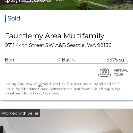
Sold
Fauntleroy Area Multifamily
9711 44th Street SW A&B Seattle, WA 98136
Bed
0 Baths
3375 sqft
Listing Courtesy of
Northwest MLS as distributed by MLS GRID /
Listed By: Sharlane Chase, Windermere Real Estate Co. / Bought By:
Jonathan Himschoot, Compass