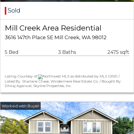
Sold
Mill Creek Area Residential
3616 147th Place SE Mill Creek, WA 98012
5 Bed
3 Baths
2475 sqft
Listing Courtesy of
Northwest MLS as distributed by MLS GRID /
Listed By: Sharlane Chase, Windermere Real Estate Co. / Bought By:
Dhiraj Agarwal, Skyline Properties, Inc.