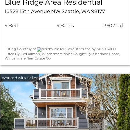
Blue Ridge Area Residential
10528 15th Avenue NW Seattle, WA 98177
5 Bed
3 Baths
3602 sqft
Listing Courtesy of
Northwest MLS as distributed by MLS GRID /
Listed By: Jed Kliman, Windermere NW / Bought By: Sharlane Chase,
Windermere Real Estate Co.