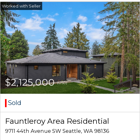
$2,125,000
(USD)
Sold
Fauntleroy Area Residential
9711 44th Avenue SW Seattle, WA 98136