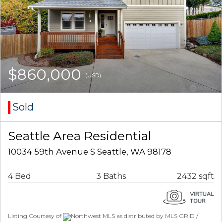
$860,000
(USD)
Sold
Seattle Area Residential
10034 59th Avenue S Seattle, WA 98178
4 Bed
3 Baths
2432 sqft
Listing Courtesy of
Northwest MLS as distributed by MLS GRID /