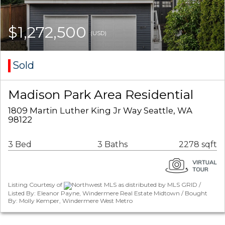
$1,272,500
(USD)
Sold
Madison Park Area Residential
1809 Martin Luther King Jr Way Seattle, WA
98122
3 Bed
3 Baths
2278 sqft
Listing Courtesy of
Northwest MLS as distributed by MLS GRID /
Listed By: Eleanor Payne, Windermere Real Estate Midtown / Bought
By: Molly Kemper, Windermere West Metro