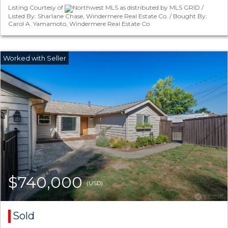
Listing Courtesy of
Northwest MLS as distributed by MLS GRID /
Listed By: Sharlane Chase, Windermere Real Estate Co. / Bought By:
Carol A. Yamamoto, Windermere Real Estate Co.
$740,000
(USD)
Sold