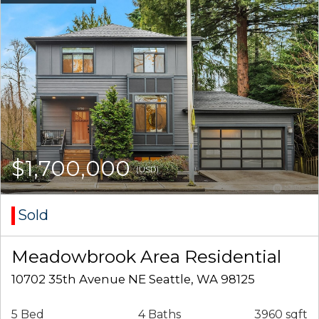
$1,700,000
(USD)
Sold
Meadowbrook Area Residential
10702 35th Avenue NE Seattle, WA 98125
5 Bed
4 Baths
3960 sqft