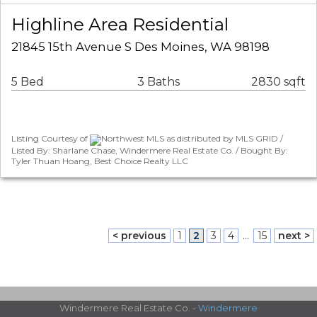
Highline Area Residential
21845 15th Avenue S Des Moines, WA 98198
5 Bed
3 Baths
2830 sqft
Listing Courtesy of
Northwest MLS as distributed by MLS GRID /
Listed By: Sharlane Chase, Windermere Real Estate Co. / Bought By:
Tyler Thuan Hoang, Best Choice Realty LLC
< previous
1
2
3
4
...
15
next >
Windermere Real Estate Co. -
Windermere