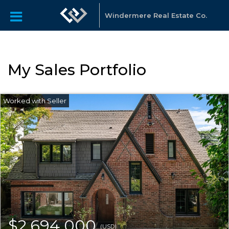
Windermere Real Estate Co.
My Sales Portfolio
$2,694,000
(USD)